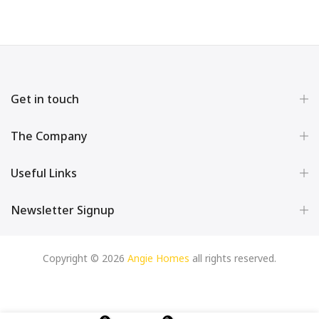
Get in touch
The Company
Useful Links
Newsletter Signup
Copyright © 2026
Angie Homes
all rights reserved.