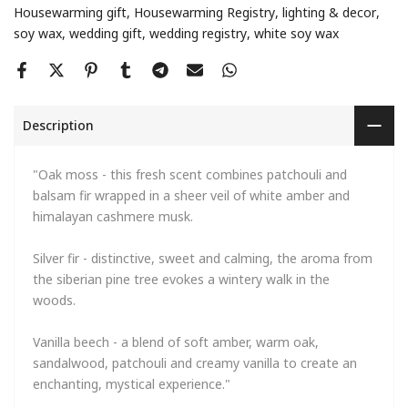
Housewarming gift
Housewarming Registry
lighting & decor
soy wax
wedding gift
wedding registry
white soy wax
Description
"Oak moss - this fresh scent combines patchouli and
balsam fir wrapped in a sheer veil of white amber and
himalayan cashmere musk.
Silver fir - distinctive, sweet and calming, the aroma from
the siberian pine tree evokes a wintery walk in the
woods.
Vanilla beech - a blend of soft amber, warm oak,
sandalwood, patchouli and creamy vanilla to create an
enchanting, mystical experience."