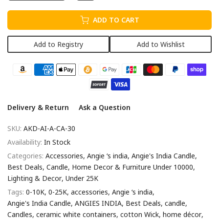
ADD TO CART
Add to Registry
Add to Wishlist
Delivery & Return
Ask a Question
SKU:
AKD-AI-A-CA-30
Availability:
In Stock
Categories:
Accessories
Angie ‘s india
Angie's India Candle
Best Deals
Candle
Home Decor & Furniture Under 10000
Lighting & Decor
Under 25K
Tags:
0-10K
0-25K
accessories
Angie ‘s india
Angie's India Candle
ANGIES INDIA
Best Deals
candle
Candles
ceramic white containers
cotton Wick
home décor