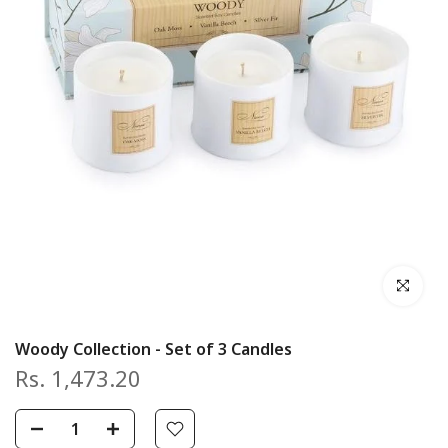
Click to en
Woody Collection - Set of 3 Candles
Rs. 1,473.20