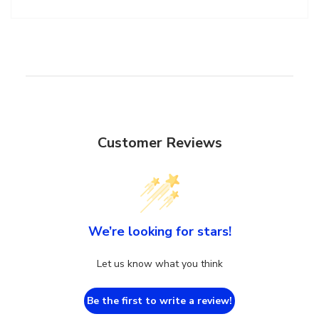
Customer Reviews
We’re looking for stars!
Let us know what you think
Be the first to write a review!