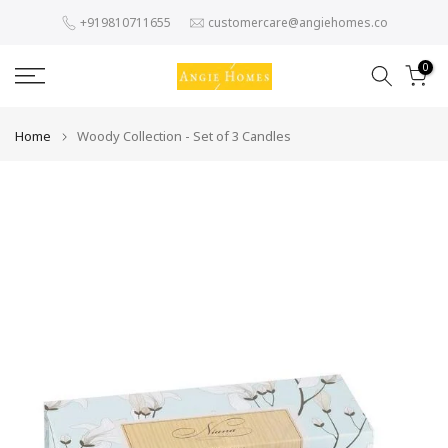
Skip
+919810711655
customercare@angiehomes.co
to
content
0
Home
Woody Collection - Set of 3 Candles