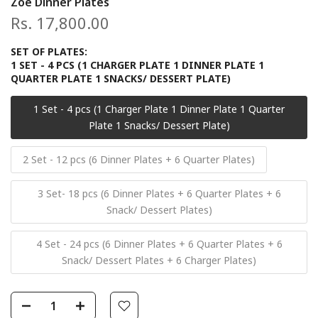
Zoe Dinner Plates
Rs. 17,800.00
SET OF PLATES:
1 SET - 4 PCS (1 CHARGER PLATE 1 DINNER PLATE 1
QUARTER PLATE 1 SNACKS/ DESSERT PLATE)
1 Set - 4 pcs (1 Charger Plate 1 Dinner Plate 1 Quarter
Plate 1 Snacks/ Dessert Plate)
2 Set - 12 pcs (6 Dinner Plates + 6 Quarter Plates)
3 Set- 18 pcs (6 Dinner Plates + 6 Quarter Plates + 6
Snack/ Dessert Plates)
4 Set - 24 pcs (6 Dinner Plates + 6 Quarter Plates + 6
Snack/ Dessert Plates + 6 Charger Plates)