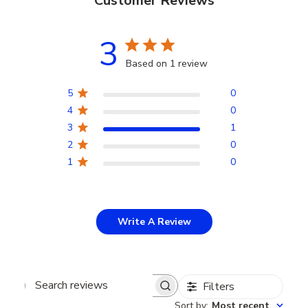
Customer Reviews
3
Based on 1 review
5
0
4
0
3
1
2
0
1
0
Write A Review
Filters
Search
Sort by
:
Most recent
reviews