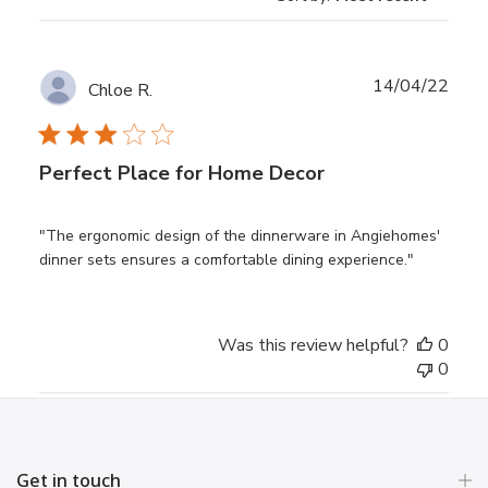
Publ
14/04/22
Chloe R.
date
Perfect Place for Home Decor
"The ergonomic design of the dinnerware in Angiehomes'
dinner sets ensures a comfortable dining experience."
Was this review helpful?
0
0
Get in touch