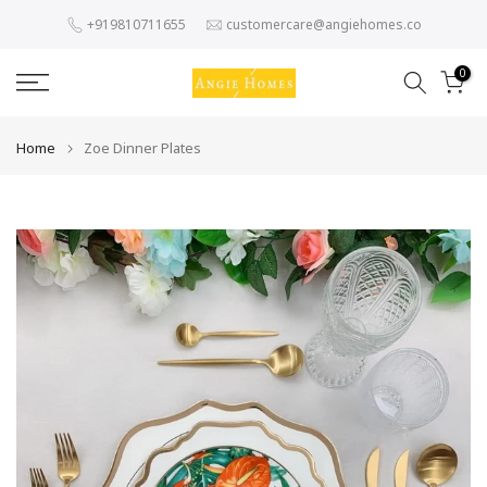
Skip
+919810711655
customercare@angiehomes.co
to
content
0
Home
Zoe Dinner Plates