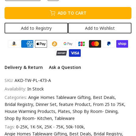
ADD TO CART
Add to Registry
Add to Wishlist
Delivery & Return
Ask a Question
SKU:
AKD-TW-PL-473-A
Availability:
In Stock
Categories:
Angie Homes Tableware Gifting
Best Deals
Bridal Registry
Dinner Set
feature Product
From 25 to 75K
House Warming Products
Plates
Shop By Room- Dining
Shop By Room- Kitchen
Tableware
Tags:
0-25K
1K-5K
25K - 75K
50k-100k
Angie Homes Tableware Gifting
Best Deals
Bridal Registry