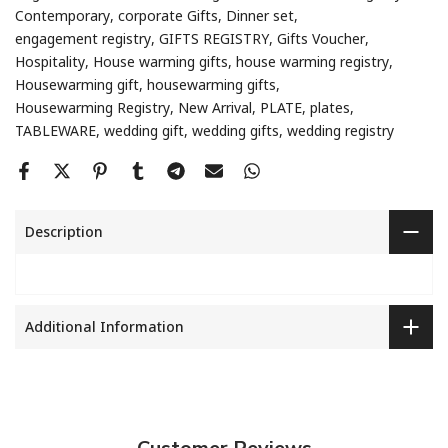
Contemporary
corporate Gifts
Dinner set
engagement registry
GIFTS REGISTRY
Gifts Voucher
Hospitality
House warming gifts
house warming registry
Housewarming gift
housewarming gifts
Housewarming Registry
New Arrival
PLATE
plates
TABLEWARE
wedding gift
wedding gifts
wedding registry
Description
Additional Information