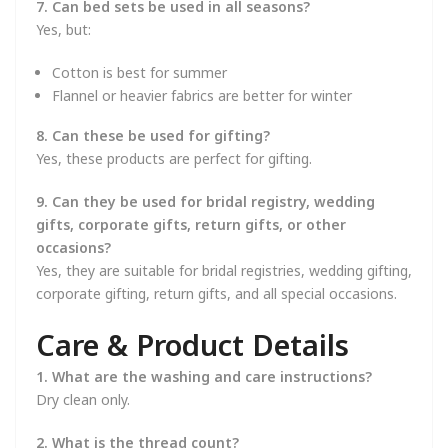
7. Can bed sets be used in all seasons?
Yes, but:
Cotton is best for summer
Flannel or heavier fabrics are better for winter
8. Can these be used for gifting?
Yes, these products are perfect for gifting.
9. Can they be used for bridal registry, wedding
gifts, corporate gifts, return gifts, or other
occasions?
Yes, they are suitable for bridal registries, wedding gifting,
corporate gifting, return gifts, and all special occasions.
Care & Product Details
1. What are the washing and care instructions?
Dry clean only.
2. What is the thread count?