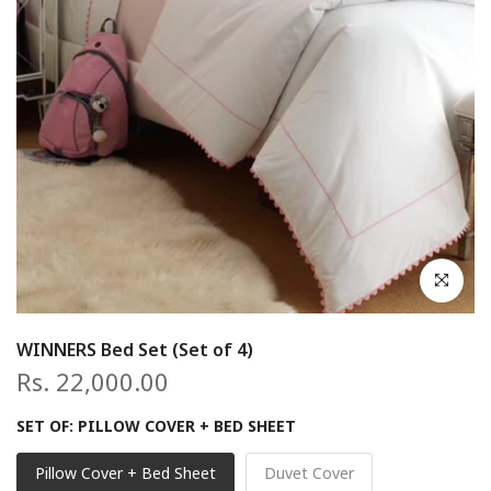
Click to en
WINNERS Bed Set (Set of 4)
Rs. 22,000.00
SET OF:
PILLOW COVER + BED SHEET
Pillow Cover + Bed Sheet
Duvet Cover