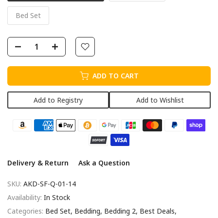
Bed Set
ADD TO CART
Add to Registry
Add to Wishlist
Delivery & Return
Ask a Question
SKU:
AKD-SF-Q-01-14
Availability:
In Stock
Categories:
Bed Set
Bedding
Bedding 2
Best Deals