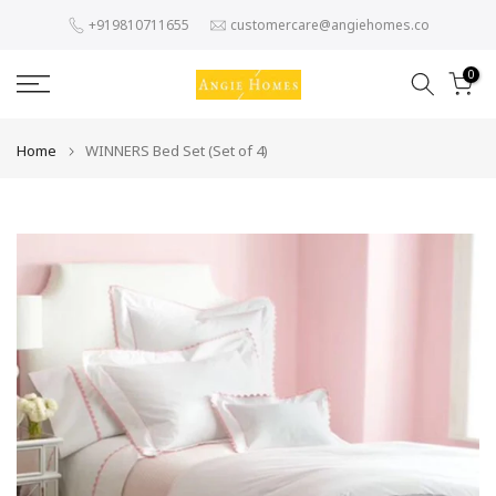
Skip
+919810711655
customercare@angiehomes.co
to
content
0
Home
WINNERS Bed Set (Set of 4)