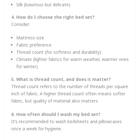
Silk (luxurious but delicate)
4. How do I choose the right bed set?
Consider:
Mattress size
Fabric preference
Thread count (for softness and durability)
Climate (lighter fabrics for warm weather, warmer ones
for winter)
5. What is thread count, and does it matter?
Thread count refers to the number of threads per square
inch of fabric. A higher thread count often means softer
fabric, but quality of material also matters.
6. How often should I wash my bed set?
It’s recommended to wash bedsheets and pillowcases
once a week for hygiene.