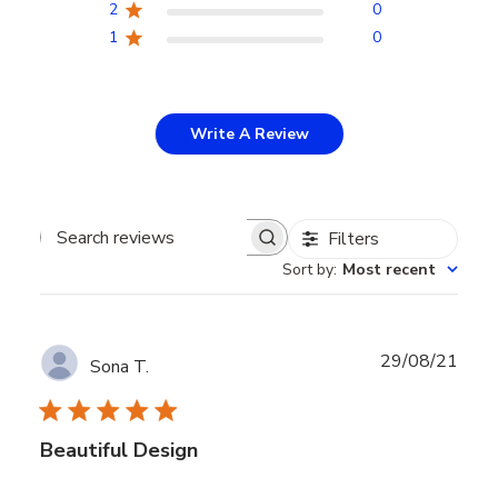
2
0
1
0
Write A Review
Filters
Search
Sort by
:
Most recent
reviews
Publ
29/08/21
Sona T.
date
Beautiful Design