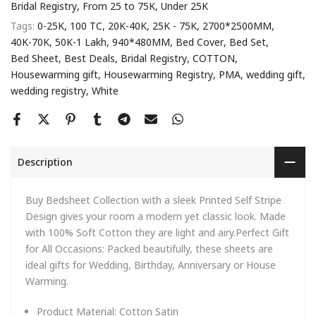
Bridal Registry
From 25 to 75K
Under 25K
Tags:
0-25K
100 TC
20K-40K
25K - 75K
2700*2500MM
40K-70K
50K-1 Lakh
940*480MM
Bed Cover
Bed Set
Bed Sheet
Best Deals
Bridal Registry
COTTON
Housewarming gift
Housewarming Registry
PMA
wedding gift
wedding registry
White
Description
Buy Bedsheet Collection with a sleek Printed Self Stripe
Design gives your room a modern yet classic look. Made
with 100% Soft Cotton they are light and airy.Perfect Gift
for All Occasions: Packed beautifully, these sheets are
ideal gifts for Wedding, Birthday, Anniversary or House
Warming.
Product Material:
Cotton Satin