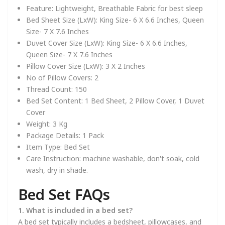
Feature:
Lightweight, Breathable Fabric for best sleep
Bed Sheet Size (LxW):
King Size- 6 X 6.6 Inches, Queen
Size- 7 X 7.6 Inches
Duvet Cover Size (LxW):
King Size- 6 X 6.6 Inches,
Queen Size- 7 X 7.6 Inches
Pillow Cover Size (LxW):
3 X 2 Inches
No of Pillow Covers:
2
Thread Count:
150
Bed Set Content:
1 Bed Sheet, 2 Pillow Cover, 1 Duvet
Cover
Weight:
3 Kg
Package Details:
1 Pack
Item Type:
Bed Set
Care Instruction:
machine washable, don't soak, cold
wash, dry in shade.
Bed Set FAQs
1. What is included in a bed set?
A bed set typically includes a bedsheet, pillowcases, and