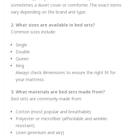
sometimes a duvet cover or comforter. The exact items
vary depending on the brand and type.
2. What sizes are available in bed sets?
Common sizes include:
Single
Double
Queen
King
Always check dimensions to ensure the right fit for
your mattress.
3. What materials are bed sets made from?
Bed sets are commonly made from:
Cotton (most popular and breathable)
Polyester or microfiber (affordable and wrinkle-
resistant)
Linen (premium and airy)