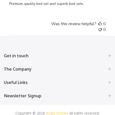
Premium qaulity bed set and superb bed sets.
Was this review helpful?
0
0
Get in touch
The Company
Useful Links
Newsletter Signup
Copyright © 2026
Angie Homes
all rights reserved.