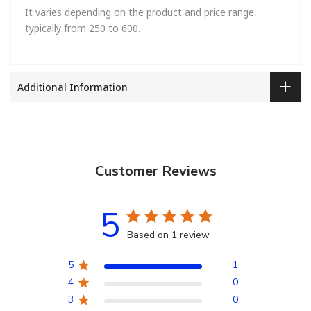
It varies depending on the product and price range,
typically from 250 to 600.
Additional Information
Customer Reviews
5
Based on 1 review
5
1
4
0
3
0