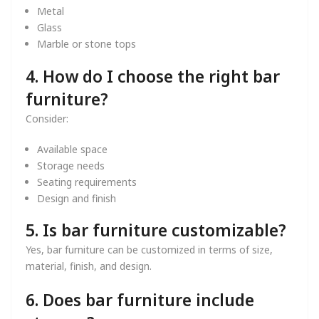
Metal
Glass
Marble or stone tops
4. How do I choose the right bar
furniture?
Consider:
Available space
Storage needs
Seating requirements
Design and finish
5. Is bar furniture customizable?
Yes, bar furniture can be customized in terms of size,
material, finish, and design.
6. Does bar furniture include