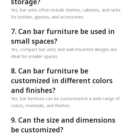
storage?
Yes, bar units often include shelves, cabinets, and racks
for bottles, glasses, and accessories.
7. Can bar furniture be used in
small spaces?
Yes, compact bar units and wall-mounted designs are
ideal for smaller spaces.
8. Can bar furniture be
customized in different colors
and finishes?
Yes, bar furniture can be customized in a wide range of
colors, materials, and finishes.
9. Can the size and dimensions
be customized?