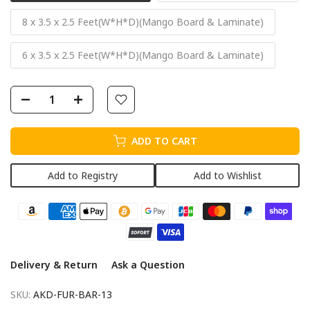
8 x 3.5 x 2.5 Feet(W*H*D)(Mango Board & Laminate)
6 x 3.5 x 2.5 Feet(W*H*D)(Mango Board & Laminate)
ADD TO CART
Add to Registry
Add to Wishlist
Delivery & Return
Ask a Question
SKU:
AKD-FUR-BAR-13