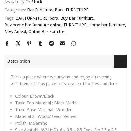
Availability:
In Stock
Categories:
Bar Furniture
Bars
FURNITURE
Tags:
BAR FURNITURE
bars
Buy Bar Furniture
Buy home bar furniture online
FURNITURE
Home bar furniture
New Arrival
Online Bar Furniture
Description
Bar is a place where we unwind and enjoy an evening
with friends It has place for storage of bottles and drinks
Colour:
Brown/Black
Table Top Material :
Black Marble
Table Base Material :
Wooden
Material 2 :
Wood/Beach Veneer
Polish:
Melamine
Size Available(W*H*D):
6 x 3.5 x 2.5 Feet, 8 x 3.5 x 2.5