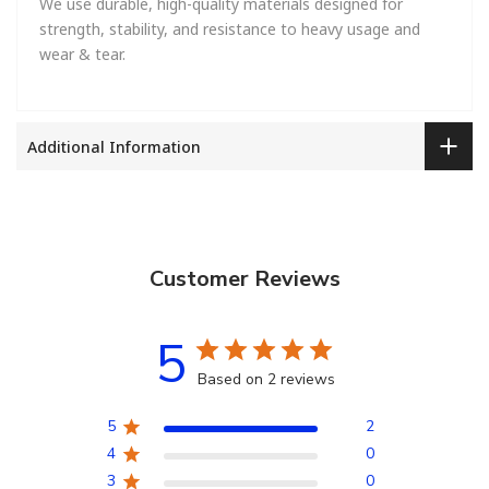
We use durable, high-quality materials designed for
strength, stability, and resistance to heavy usage and
wear & tear.
Additional Information
Customer Reviews
5
Based on 2 reviews
5
2
4
0
3
0