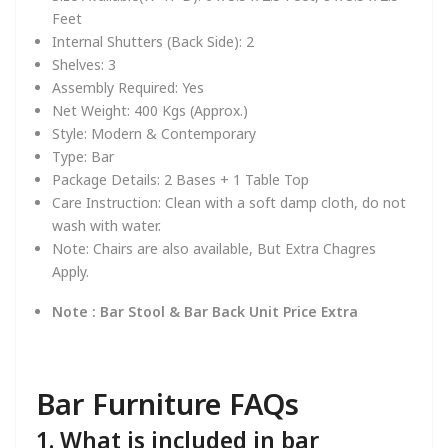
Feet
Internal Shutters (Back Side):
2
Shelves:
3
Assembly Required:
Yes
Net Weight:
4
00 Kgs (Approx.)
Style:
Modern & Contemporary
Type:
Bar
Package Details:
2 Bases + 1 Table Top
Care Instruction:
Clean with a soft damp cloth, do not
wash with water.
Note:
Chairs are also available, But Extra Chagres
Apply.
Note : Bar Stool & Bar Back Unit Price Extra
Bar Furniture FAQs
1. What is included in bar