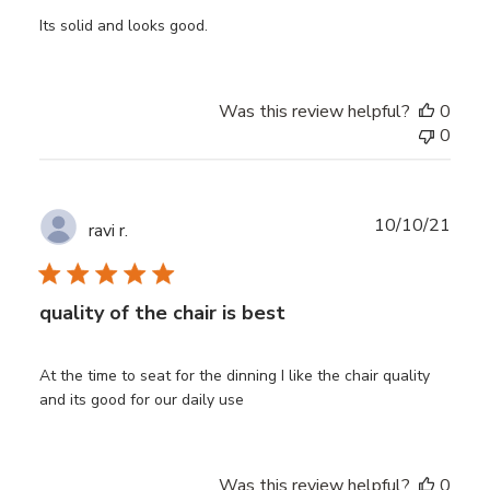
Its solid and looks good.
Was this review helpful?
0
0
Publ
10/10/21
ravi r.
date
quality of the chair is best
At the time to seat for the dinning I like the chair quality
and its good for our daily use
Was this review helpful?
0