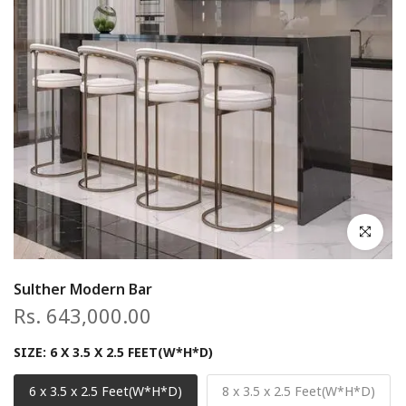
Click to en
Sulther Modern Bar
Rs. 643,000.00
SIZE:
6 X 3.5 X 2.5 FEET(W*H*D)
6 x 3.5 x 2.5 Feet(W*H*D)
8 x 3.5 x 2.5 Feet(W*H*D)