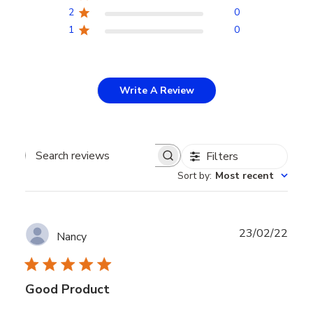
2
0
1
0
Write A Review
Filters
Search
Sort by
:
Most recent
reviews
Publ
23/02/22
Nancy
date
Good Product