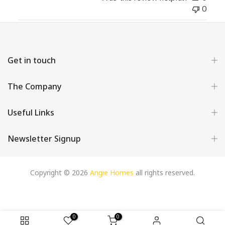
0
Get in touch
The Company
Useful Links
Newsletter Signup
Copyright © 2026
Angie Homes
all rights reserved.
0
0