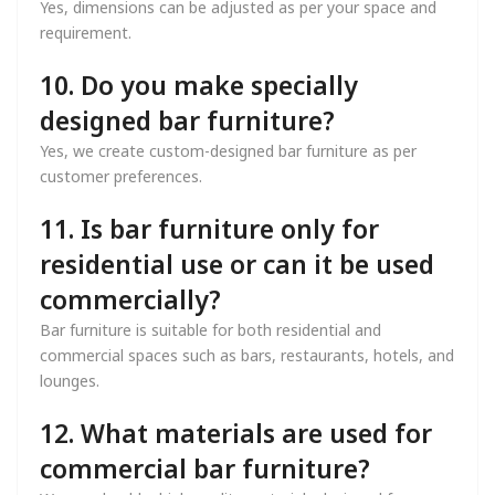
Yes, dimensions can be adjusted as per your space and
requirement.
10. Do you make specially
designed bar furniture?
Yes, we create custom-designed bar furniture as per
customer preferences.
11. Is bar furniture only for
residential use or can it be used
commercially?
Bar furniture is suitable for both residential and
commercial spaces such as bars, restaurants, hotels, and
lounges.
12. What materials are used for
commercial bar furniture?