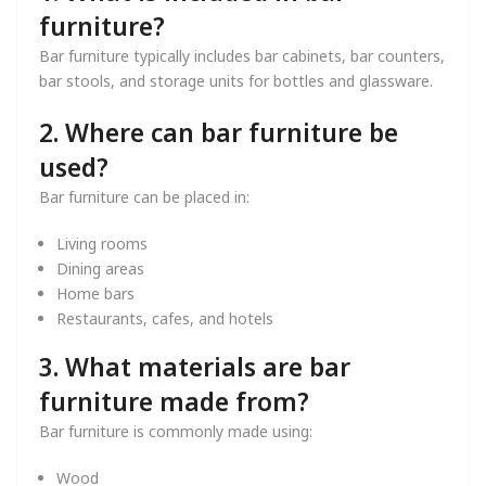
furniture?
Bar furniture typically includes bar cabinets, bar counters,
bar stools, and storage units for bottles and glassware.
2. Where can bar furniture be
used?
Bar furniture can be placed in:
Living rooms
Dining areas
Home bars
Restaurants, cafes, and hotels
3. What materials are bar
furniture made from?
Bar furniture is commonly made using:
Wood