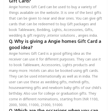
Gift Card?
Angie homes Gift Card can be used to buy a variety of
things available on the website. It is one of the best gifts
that can be given to near and dear ones. You can give gift
cards that can be redeemed to buy Gift packages and
book Tableware, Bedding, Lights, Accessories, Gifts,
wedding & gift registry ,interior solutions , angies india.
Q. Why is giving a Angie homes Gift Card a
good idea?
Angie homes Gift Card is a good gifting idea as the
receiver can use it for different purposes. They can use it
to book Tableware, Accessories, Lights products and
many more. Hotels can also be booked using gift cards.
They can be used internationally as well as in india. The
user can use these as wedding gifts, mehndi gifts,
housewarming gifts and newborn baby gifts of our child's
birthday. Also use for college or graduation gifts. They
come in different nominations, starting from INR 1100,
2000, 5000, 11000, 21000, 51000.
Q. Which are the occasions when you can