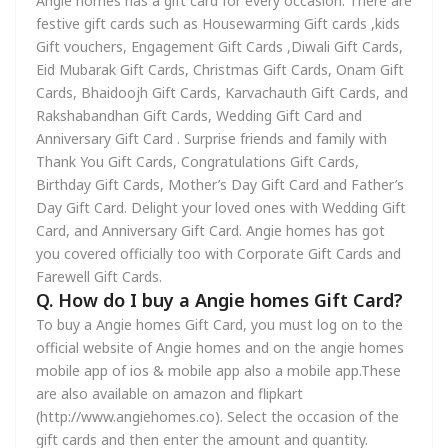
Angie homes has a gift card for every occasion. There are
festive gift cards such as Housewarming Gift cards ,kids
Gift vouchers, Engagement Gift Cards ,Diwali Gift Cards,
Eid Mubarak Gift Cards, Christmas Gift Cards, Onam Gift
Cards, Bhaidoojh Gift Cards, Karvachauth Gift Cards, and
Rakshabandhan Gift Cards, Wedding Gift Card and
Anniversary Gift Card . Surprise friends and family with
Thank You Gift Cards, Congratulations Gift Cards,
Birthday Gift Cards, Mother’s Day Gift Card and Father’s
Day Gift Card. Delight your loved ones with Wedding Gift
Card, and Anniversary Gift Card. Angie homes has got
you covered officially too with Corporate Gift Cards and
Farewell Gift Cards.
Q. How do I buy a Angie homes Gift Card?
To buy a Angie homes Gift Card, you must log on to the
official website of Angie homes and on the angie homes
mobile app of ios & mobile app also a mobile app.These
are also available on amazon and flipkart
(http://www.angiehomes.co). Select the occasion of the
gift cards and then enter the amount and quantity.