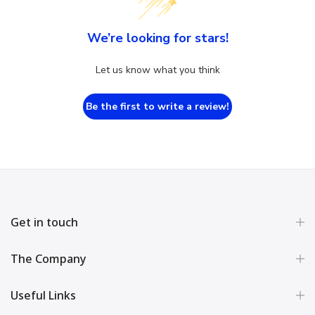
We’re looking for stars!
Let us know what you think
Be the first to write a review!
Get in touch
The Company
Useful Links