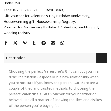
Under 25K
Tags:
0-25K
2100-21000
Best Deals
Gift Voucher for Valentine's Day Birthday Anniversary
Housewarming gift
Housewarming Registry
Voucher for Anniversary Birthday & Valentine
wedding gift
wedding registry
Description
Choosing the perfect
Valentine's Gift
can put you in a
difficult situation - especially in a new relationship when
you're not sure if you know the person. But there are a
couple of tried and trusted methods to choosing the
perfect
Valentine's Gift Voucher
for your partner or
beloved - it's all a matter of knowing the likes and dislikes
of the person you're buying for.