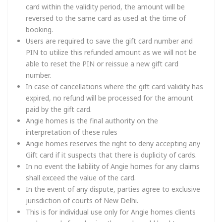
card within the validity period, the amount will be
reversed to the same card as used at the time of
booking.
Users are required to save the gift card number and
PIN to utilize this refunded amount as we will not be
able to reset the PIN or reissue a new gift card
number.
In case of cancellations where the gift card validity has
expired, no refund will be processed for the amount
paid by the gift card.
Angie homes is the final authority on the
interpretation of these rules
Angie homes reserves the right to deny accepting any
Gift card if it suspects that there is duplicity of cards.
In no event the liability of Angie homes for any claims
shall exceed the value of the card.
In the event of any dispute, parties agree to exclusive
jurisdiction of courts of New Delhi.
This is for individual use only for Angie homes clients