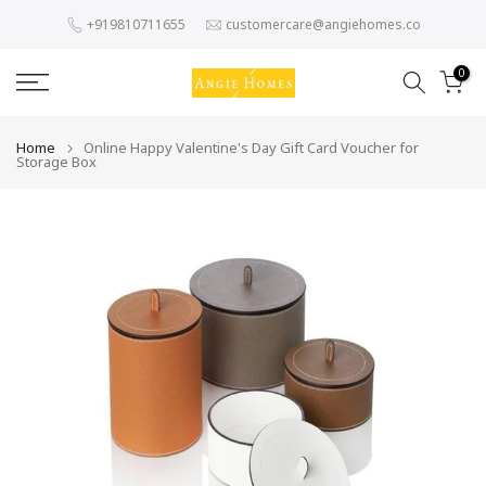
Skip
+919810711655
customercare@angiehomes.co
to
content
0
Home
Online Happy Valentine's Day Gift Card Voucher for
Storage Box