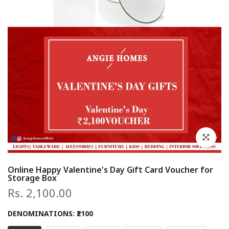
Click to en
Online Happy Valentine's Day Gift Card Voucher for
Storage Box
Rs. 2,100.00
DENOMINATIONS:
₹2100