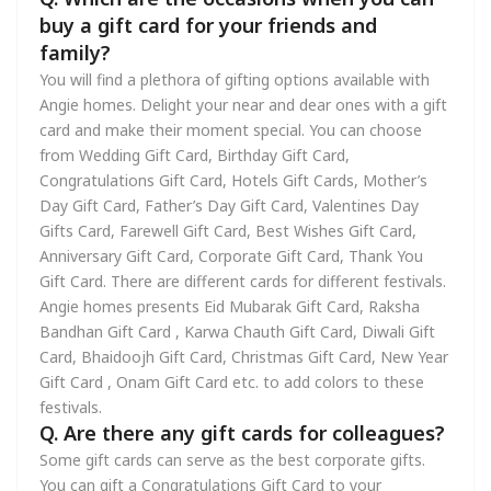
buy a gift card for your friends and
family?
You will find a plethora of gifting options available with
Angie homes. Delight your near and dear ones with a gift
card and make their moment special. You can choose
from Wedding Gift Card, Birthday Gift Card,
Congratulations Gift Card, Hotels Gift Cards, Mother’s
Day Gift Card, Father’s Day Gift Card, Valentines Day
Gifts Card, Farewell Gift Card, Best Wishes Gift Card,
Anniversary Gift Card, Corporate Gift Card, Thank You
Gift Card. There are different cards for different festivals.
Angie homes presents Eid Mubarak Gift Card, Raksha
Bandhan Gift Card , Karwa Chauth Gift Card, Diwali Gift
Card, Bhaidoojh Gift Card, Christmas Gift Card, New Year
Gift Card , Onam Gift Card etc. to add colors to these
festivals.
Q. Are there any gift cards for colleagues?
Some gift cards can serve as the best corporate gifts.
You can gift a Congratulations Gift Card to your