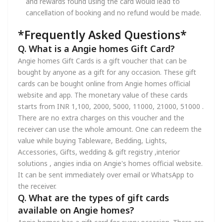
and rewards found using the card would lead to
cancellation of booking and no refund would be made.
*Frequently Asked Questions*
Q. What is a Angie homes Gift Card?
Angie homes Gift Cards is a gift voucher that can be
bought by anyone as a gift for any occasion. These gift
cards can be bought online from Angie homes official
website and app. The monetary value of these cards
starts from INR 1,100, 2000, 5000, 11000, 21000, 51000 .
There are no extra charges on this voucher and the
receiver can use the whole amount. One can redeem the
value while buying Tableware, Bedding, Lights,
Accessories, Gifts, wedding & gift registry ,interior
solutions , angies india on Angie's homes official website.
It can be sent immediately over email or WhatsApp to
the receiver.
Q. What are the types of gift cards
available on Angie homes?