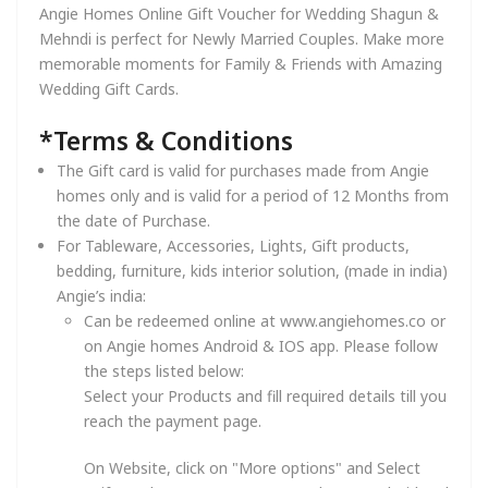
Angie Homes Online Gift Voucher for Wedding Shagun &
Mehndi is perfect for Newly Married Couples. Make more
memorable moments for Family & Friends with Amazing
Wedding Gift Cards.
*Terms & Conditions
The Gift card is valid for purchases made from Angie
homes only and is valid for a period of 12 Months from
the date of Purchase.
For Tableware, Accessories, Lights, Gift products,
bedding, furniture, kids interior solution, (made in india)
Angie’s india:
Can be redeemed online at www.angiehomes.co or
on Angie homes Android & IOS app. Please follow
the steps listed below:
Select your Products and fill required details till you
reach the payment page.
On Website, click on "More options" and Select