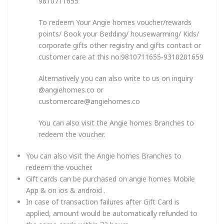
9810711655
To redeem Your Angie homes voucher/rewards
points/ Book your Bedding/ housewarming/ Kids/
corporate gifts other registry and gifts contact or
customer care at this no:9810711655-9310201659
Alternatively you can also write to us on inquiry
@angiehomes.co or
customercare@angiehomes.co
You can also visit the Angie homes Branches to
redeem the voucher.
You can also visit the Angie homes Branches to
redeem the voucher.
Gift cards can be purchased on angie homes Mobile
App & on ios & android .
In case of transaction failures after Gift Card is
applied, amount would be automatically refunded to