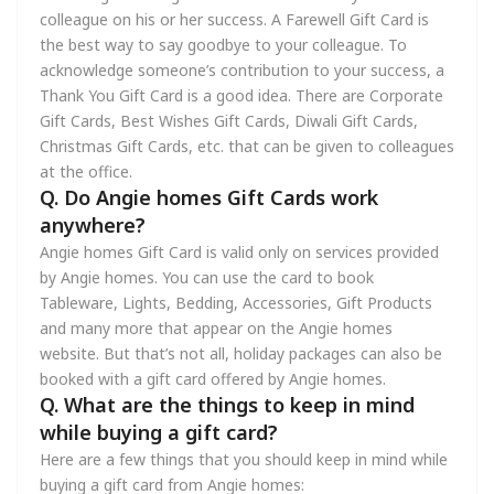
colleague on his or her success. A Farewell Gift Card is
the best way to say goodbye to your colleague. To
acknowledge someone’s contribution to your success, a
Thank You Gift Card is a good idea. There are Corporate
Gift Cards, Best Wishes Gift Cards, Diwali Gift Cards,
Christmas Gift Cards, etc. that can be given to colleagues
at the office.
Q. Do Angie homes Gift Cards work
anywhere?
Angie homes Gift Card is valid only on services provided
by Angie homes. You can use the card to book
Tableware, Lights, Bedding, Accessories, Gift Products
and many more that appear on the Angie homes
website. But that’s not all, holiday packages can also be
booked with a gift card offered by Angie homes.
Q. What are the things to keep in mind
while buying a gift card?
Here are a few things that you should keep in mind while
buying a gift card from Angie homes: