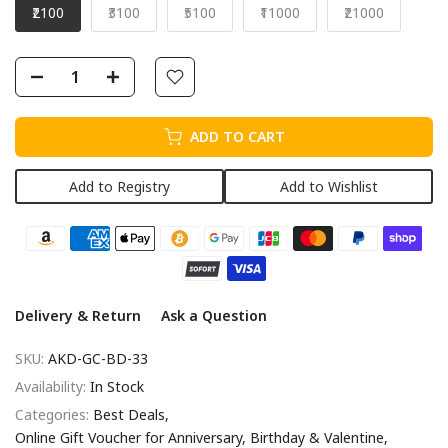
₹2100
₹3100
₹5100
₹11000
₹21000
ADD TO CART
Add to Registry
Add to Wishlist
Delivery & Return
Ask a Question
SKU:
AKD-GC-BD-33
Availability:
In Stock
Categories:
Best Deals
Online Gift Voucher for Anniversary, Birthday & Valentine