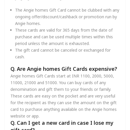
The Angie homes Gift Card cannot be clubbed with any
ongoing offer/discount/cashback or promotion run by
Angie homes.
These cards are valid for 365 days from the date of
purchase and can be used multiple times within this
period unless the amount is exhausted.
The gift card cannot be canceled or exchanged for
cash.
Q. Are Angie homes Gift Cards expensive?
Angie homes Gift Cards start at INR 1100, 2000, 5000,
11000, 21000 and 51000. You can buy cards of any
denomination and gift them to your friends or family.
These cards are easy on the pocket and are very useful
for the recipient as they can use the amount on the gift
card to purchase anything available on the Angie homes
website or app.
Q. Can I get a new card in case I lose my
gift card?