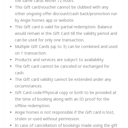
the same cards within 72 hours.
This Gift card/voucher cannot be clubbed with any
other ongoing offer discount/cash back/promotion run
by Angie homes app or website.
This Gift card is valid for partial redemption. Balance
would remain in the Gift Card till the validity period and
can be used for only one transaction.
Multiple Gift Cards (up to 3) can be combined and used
on 1 transaction.
Products and services are subject to availability.
The Gift card cannot be canceled or exchanged for
cash.
The Gift card validity cannot be extended under any
circumstances.
Gift Card code/Physical copy or both to be provided at
the time of booking along with an ID proof for the
offline redemption.
Angie homes is not responsible if the Gift card is lost,
stolen or used without permission.
In case of cancellation of bookings made using the gift