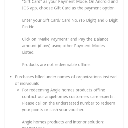
"Gift Card" as your Payment Mode. On Android and
IOS app, choose Gift Card as the payment option
Enter your Gift Card/ Card No. (16 Digit) and 6 Digit
Pin No.
Click on "Make Payment" and Pay the Balance
amount (if any) using other Payment Modes
Listed.
Products are not redeemable offline.
Purchases billed under names of organizations instead
of individuals
For redeeming Angie homes products offline
contact our angiehomes customers care experts :
Please call on the understated number to redeem
your points or cash your voucher.
Angie homes products and interior solution: