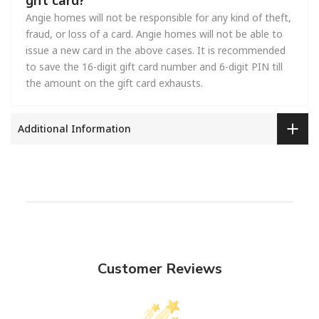
Angie homes will not be responsible for any kind of theft,
fraud, or loss of a card. Angie homes will not be able to
issue a new card in the above cases. It is recommended
to save the 16-digit gift card number and 6-digit PIN till
the amount on the gift card exhausts.
Additional Information
Customer Reviews