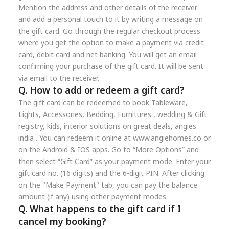
Mention the address and other details of the receiver
and add a personal touch to it by writing a message on
the gift card. Go through the regular checkout process
where you get the option to make a payment via credit
card, debit card and net banking. You will get an email
confirming your purchase of the gift card. It will be sent
via email to the receiver.
Q. How to add or redeem a gift card?
The gift card can be redeemed to book Tableware,
Lights, Accessories, Bedding, Furnitures , wedding & Gift
registry, kids, interior solutions on great deals, angies
india . You can redeem it online at www.angiehomes.co or
on the Android & IOS apps. Go to “More Options” and
then select “Gift Card” as your payment mode. Enter your
gift card no. (16 digits) and the 6-digit PIN. After clicking
on the "Make Payment" tab, you can pay the balance
amount (if any) using other payment modes.
Q. What happens to the gift card if I
cancel my booking?