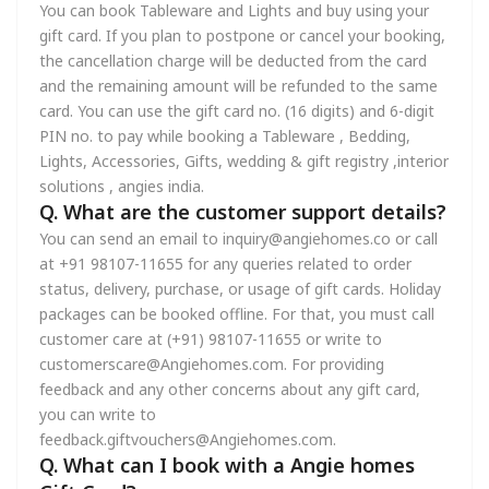
You can book Tableware and Lights and buy using your
gift card. If you plan to postpone or cancel your booking,
the cancellation charge will be deducted from the card
and the remaining amount will be refunded to the same
card. You can use the gift card no. (16 digits) and 6-digit
PIN no. to pay while booking a Tableware , Bedding,
Lights, Accessories, Gifts, wedding & gift registry ,interior
solutions , angies india.
Q. What are the customer support details?
You can send an email to inquiry@angiehomes.co or call
at +91 98107-11655 for any queries related to order
status, delivery, purchase, or usage of gift cards. Holiday
packages can be booked offline. For that, you must call
customer care at (+91) 98107-11655 or write to
customerscare@Angiehomes.com. For providing
feedback and any other concerns about any gift card,
you can write to
feedback.giftvouchers@Angiehomes.com.
Q. What can I book with a Angie homes