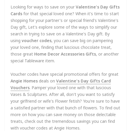
Looking for ways to save on your
Valentine's Day Gifts
Cards
for that special loved one? When it's time to start
shopping for your partner's or special friend's Valentine's
Day gift, Let's explore some of the ways to simplify our
search in trying to save on a Valentine's Day gift. By
using
voucher codes
, you can save big on pampering
your loved one, finding that luscious chocolate treat,
those great
Home Decor Accessories
Gifts
, or another
special Tableware item.
Voucher codes have special promotional offers for great
Angie Homes
deals on
Valentine's Day Gifts Card
Vouchers
. Pamper your loved one with that luscious
Vases & Sculptures. After all, don't you want to satisfy
your girlfriend or wife's Flower fetish? You're sure to have
a satisfied partner with that bunch of flowers. To find out
more on how you can save money on those delectable
treats, check out the tremendous savings you can find
with voucher codes at Angie Homes.