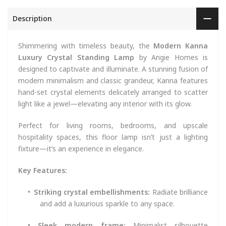
Description
Shimmering with timeless beauty, the
Modern Kanna
Luxury Crystal Standing Lamp
by Angie Homes is
designed to captivate and illuminate. A stunning fusion of
modern minimalism and classic grandeur, Kanna features
hand-set crystal elements delicately arranged to scatter
light like a jewel—elevating any interior with its glow.
Perfect for living rooms, bedrooms, and upscale
hospitality spaces, this floor lamp isn’t just a lighting
fixture—it’s an experience in elegance.
Key Features:
•
Striking crystal embellishments:
Radiate brilliance
and add a luxurious sparkle to any space.
•
Sleek modern frame:
Minimalist silhouette