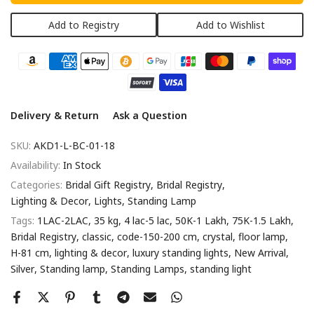
Add to Registry
Add to Wishlist
Delivery & Return
Ask a Question
SKU:
AKD1-L-BC-01-18
Availability:
In Stock
Categories:
Bridal Gift Registry
Bridal Registry
Lighting & Decor
Lights
Standing Lamp
Tags:
1LAC-2LAC
35 kg
4 lac-5 lac
50K-1 Lakh
75K-1.5 Lakh
Bridal Registry
classic
code-150-200 cm
crystal
floor lamp
H-81 cm
lighting & decor
luxury standing lights
New Arrival
Silver
Standing lamp
Standing Lamps
standing light