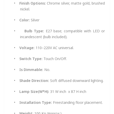
•
Finish Options:
Chrome silver, matte gold, brushed
nickel.
•
Color:
Silver
•
Bulb Type:
E27 base; compatible with LED or
incandescent (bulb included).
•
Voltage:
110–220V AC universal.
•
Switch Type:
Touch On/Off.
•
Is Dimmable:
No.
•
Shade Direction:
Soft diffused downward lighting.
•
Lamp Size(W*H):
31 W inch x 87 H inch
•
Installation Type:
Freestanding floor placement.
•
Weight:
100 Kg (Approx.)