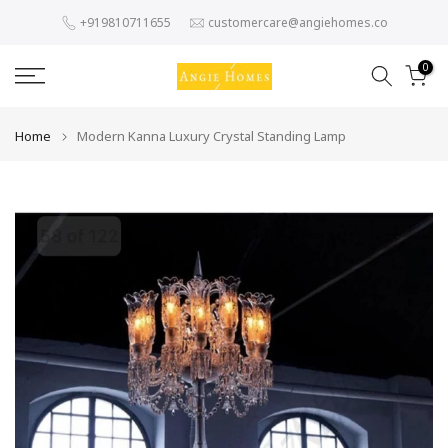
Skip
+919810711655
customercare@angiehomes.co
to
content
0
Home
Modern Kanna Luxury Crystal Standing Lamp