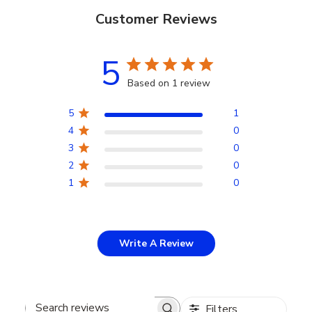
Customer Reviews
5
Based on 1 review
5
1
4
0
3
0
2
0
1
0
Write A Review
Filters