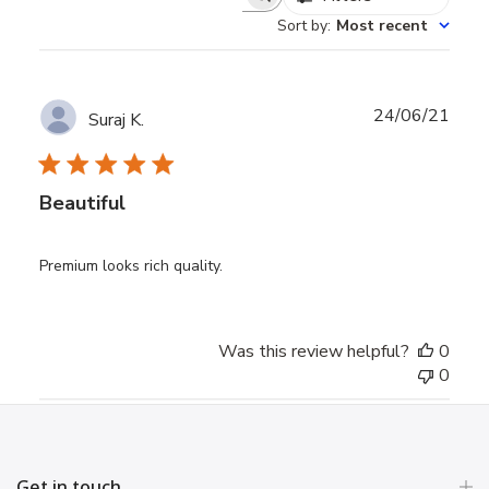
Search
Sort by
:
Most recent
reviews
Publ
24/06/21
Suraj K.
date
Beautiful
Premium looks rich quality.
Was this review helpful?
0
0
Get in touch