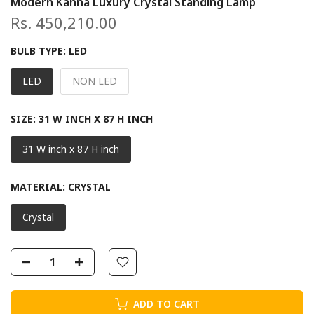
Modern Kanna Luxury Crystal Standing Lamp
Rs. 450,210.00
BULB TYPE:
LED
LED
NON LED
SIZE:
31 W INCH X 87 H INCH
31 W inch x 87 H inch
MATERIAL:
CRYSTAL
Crystal
ADD TO CART