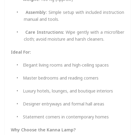
•
Assembly:
Simple setup with included instruction
manual and tools.
•
Care Instructions:
Wipe gently with a microfiber
cloth; avoid moisture and harsh cleaners.
Ideal For:
•
Elegant living rooms and high-ceiling spaces
•
Master bedrooms and reading corners
•
Luxury hotels, lounges, and boutique interiors
•
Designer entryways and formal hall areas
•
Statement corners in contemporary homes
Why Choose the Kanna Lamp?