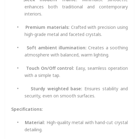
enhances both traditional and contemporary
interiors.
•
Premium materials:
Crafted with precision using
high-grade metal and faceted crystals.
•
Soft ambient illumination:
Creates a soothing
atmosphere with balanced, warm lighting.
•
Touch On/Off control:
Easy, seamless operation
with a simple tap.
•
Sturdy weighted base:
Ensures stability and
security, even on smooth surfaces.
Specifications:
•
Material:
High-quality metal with hand-cut crystal
detailing.