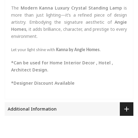
The
Modern Kanna Luxury Crystal Standing Lamp
is
more than just lighting—it’s a refined piece of design
artistry. Embodying the signature aesthetic of
Angie
Homes
, it adds brilliance, character, and prestige to every
environment.
Let your light shine with
Kanna by Angie Homes
.
*Can be used for Home Interior Decor , Hotel ,
Architect Design.
*Designer Discount Available
Additional Information