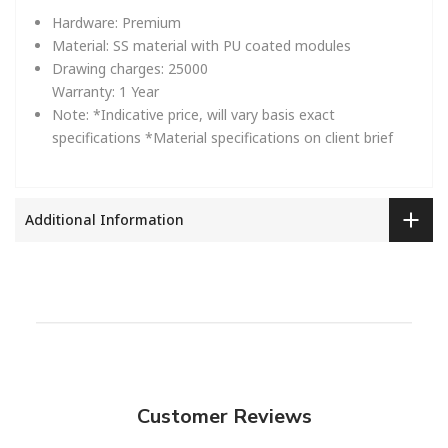
Hardware:
Premium
Material:
SS material with PU coated modules
Drawing charges:
25000
Warranty:
1 Year
Note:
*Indicative price, will vary basis exact
specifications
*Material specifications on client brief
Additional Information
Customer Reviews