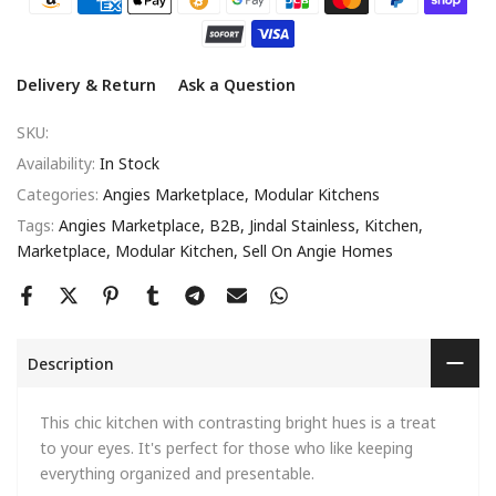
Delivery & Return
Ask a Question
SKU:
Availability:
In Stock
Categories:
Angies Marketplace
Modular Kitchens
Tags:
Angies Marketplace
B2B
Jindal Stainless
Kitchen
Marketplace
Modular Kitchen
Sell On Angie Homes
Description
This chic kitchen with contrasting bright hues is a treat
to your eyes. It's perfect for those who like keeping
everything organized and presentable.