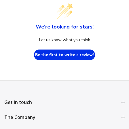
We’re looking for stars!
Let us know what you think
Be the first to write a review!
Get in touch
The Company