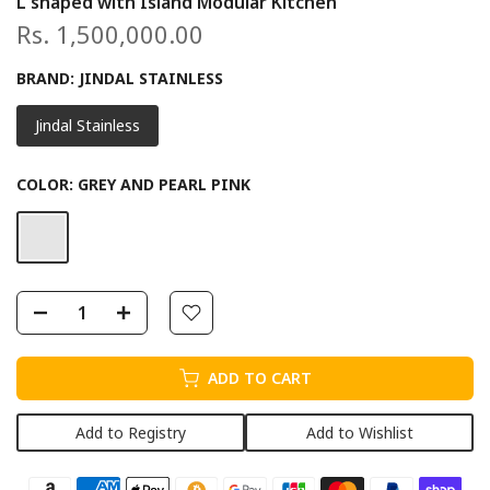
L shaped with Island Modular Kitchen
Rs. 1,500,000.00
BRAND:
JINDAL STAINLESS
Jindal Stainless
COLOR:
GREY AND PEARL PINK
ADD TO CART
Add to Registry
Add to Wishlist