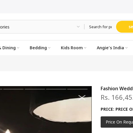
s
 Dining
Bedding
Kids Room
Angie's India
Fashion Wedd
Rs. 166,45
PRICE:
PRICE O
Price On Requ