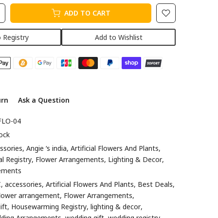
ADD TO CART
 Registry
Add to Wishlist
urn
Ask a Question
FLO-04
ock
ssories
Angie ‘s india
Artificial Flowers And Plants
al Registry
Flower Arrangements
Lighting & Decor
ements
C
accessories
Artificial Flowers And Plants
Best Deals
flower arrangement
Flower Arrangements
ift
Housewarming Registry
lighting & decor
ding Arrangements
wedding gift
wedding registry