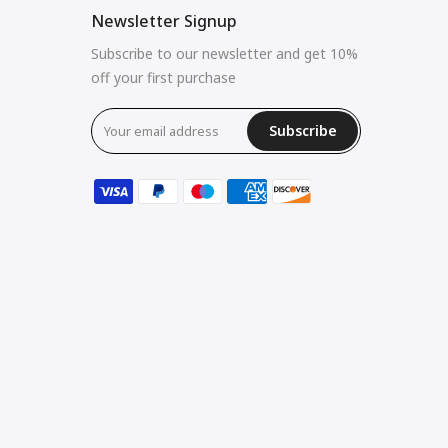
Newsletter Signup
Subscribe to our newsletter and get 10%
off your first purchase
Subscribe