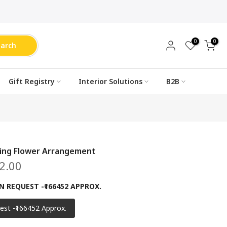
0
0
earch
Gift Registry
Interior Solutions
B2B
ing Flower Arrangement
2.00
N REQUEST -₹166452 APPROX.
est -₹166452 Approx.