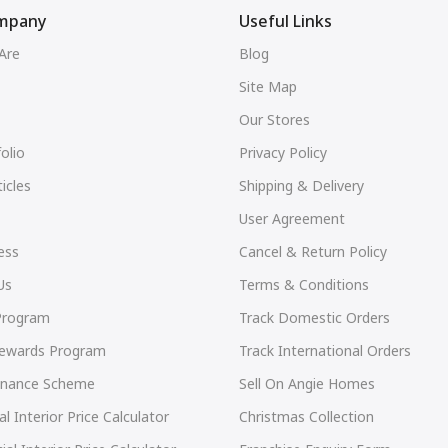
mpany
Useful Links
Are
Blog
Site Map
Our Stores
olio
Privacy Policy
icles
Shipping & Delivery
User Agreement
ess
Cancel & Return Policy
Us
Terms & Conditions
 Program
Track Domestic Orders
Rewards Program
Track International Orders
Finance Scheme
Sell On Angie Homes
al Interior Price Calculator
Christmas Collection