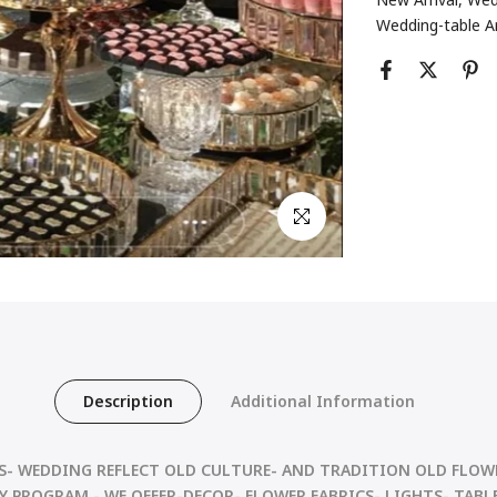
Wedding-table 
Click to enlarge
Description
Additional Information
S- WEDDING REFLECT OLD CULTURE- AND
TRADITION OLD FLOWE
 PROGRAM - WE OFFER-DECOR- FLOWER FABRICS- LIGHTS- TABLE