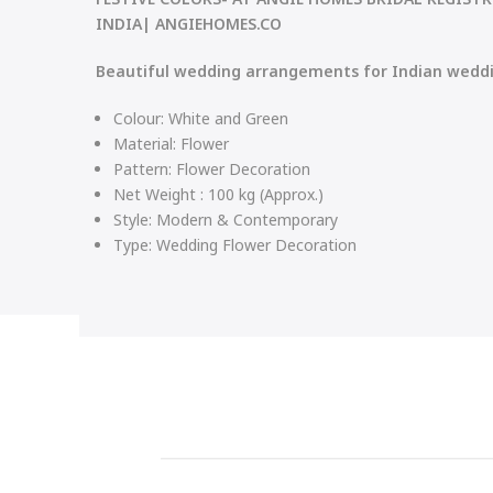
INDIA| ANGIEHOMES.CO
Beautiful wedding arrangements for Indian wedd
Colour: White and Green
Material:
Flower
Pattern: Flower Decoration
Net Weight : 100 kg (Approx.)
Style:
Modern & Contemporary
Type:
Wedding Flower Decoration