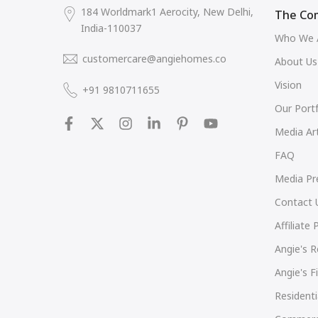
184 Worldmark1 Aerocity, New Delhi,
The Co
India-110037
Who We 
customercare@angiehomes.co
About Us
Vision
+91 9810711655
Our Portf
Media Art
FAQ
Media Pr
Contact 
Affiliate
Angie's 
Angie's 
Residenti