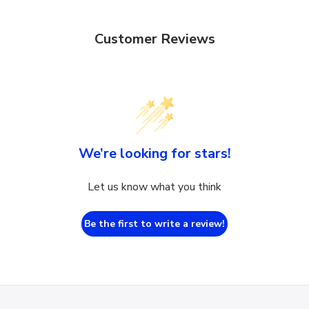
Customer Reviews
We’re looking for stars!
Let us know what you think
Be the first to write a review!