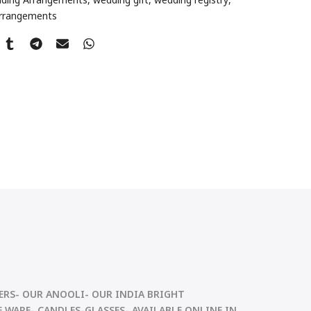
Arrangements
RS- OUR ANOOLI- OUR INDIA BRIGHT
 WARE- CANDLES-GLASSES- AVAILABLE ONLINE IN