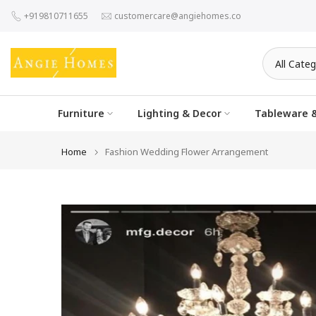
Skip
+919810711655
customercare@angiehomes.co
to
content
Furniture
Lighting & Decor
Tableware &
Home
Fashion Wedding Flower Arrangement