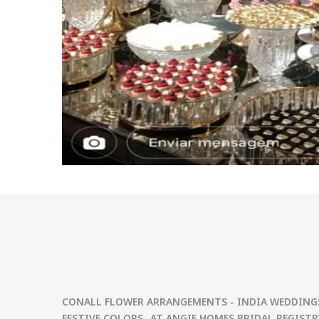
CONALL FLOWER ARRANGEMENTS
- INDIA WEDDING
FESTIVE
COLORS- AT ANGIE HOMES BRIDAL REGISTRY