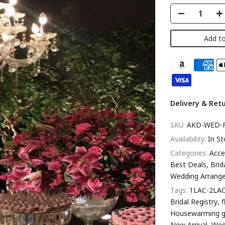
Add to
Delivery & Ret
SKU:
AKD-WED-
Availability:
In St
Categories:
Acce
Best Deals
Brid
Wedding Arrang
Tags:
1LAC-2LA
Bridal Registry
Housewarming g
New Arrival
Wed