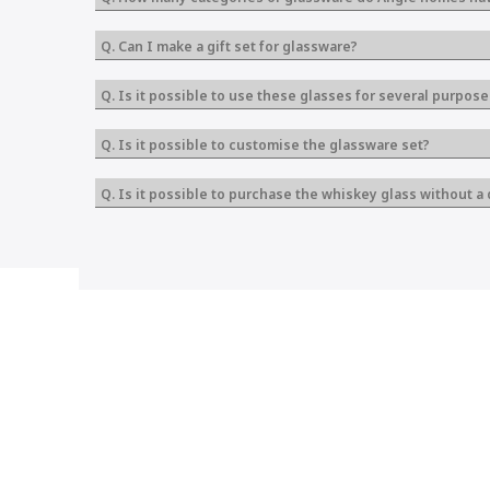
Q. Can I make a gift set for glassware?
Q. Is it possible to use these glasses for several purpose
Q. Is it possible to customise the glassware set?
Q. Is it possible to purchase the whiskey glass without a