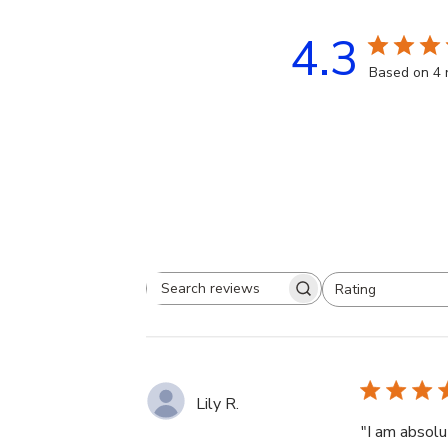
4.3
Based on 4 
Rating
Search
All ratings
reviews
Lily R.
"I am absolu