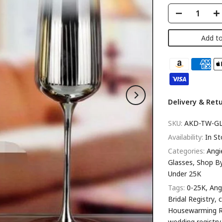
Add to
Delivery & Ret
SKU:
AKD-TW-GL
Availability:
In St
Categories:
Angi
Glasses
Shop B
Under 25K
Tags:
0-25K
Ang
Bridal Registry
Housewarming R
wedding registry