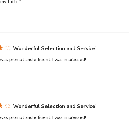
my table."
Wonderful Selection and Service!
was prompt and efficient. I was impressed!
Wonderful Selection and Service!
was prompt and efficient. I was impressed!