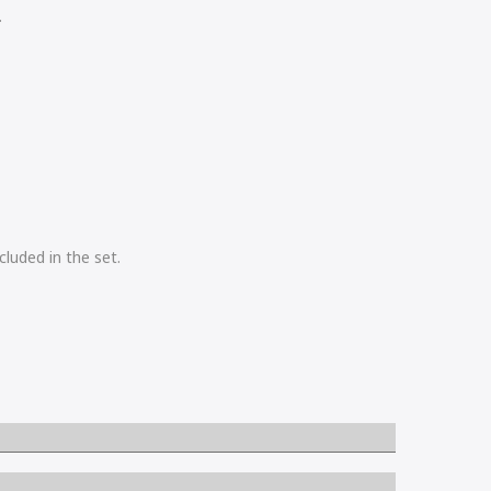
.
cluded in the set.