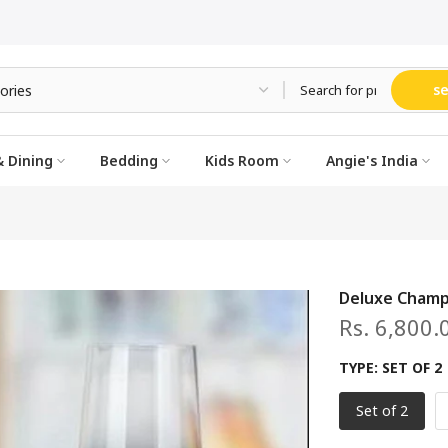
s
 Dining
Bedding
Kids Room
Angie's India
Deluxe Champ
Rs. 6,800.
TYPE:
SET OF 2
Set of 2