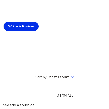
Write A Review
Sort by
:
Most recent
Published
01/04/23
date
 They add a touch of