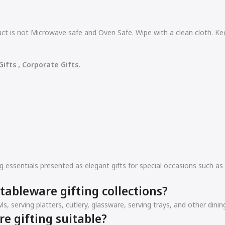
t is not Microwave safe and Oven Safe. Wipe with a clean cloth. Ke
ifts , Corporate Gifts.
ing essentials presented as elegant gifts for special occasions such
tableware gifting collections?
ls, serving platters, cutlery, glassware, serving trays, and other din
re gifting suitable?