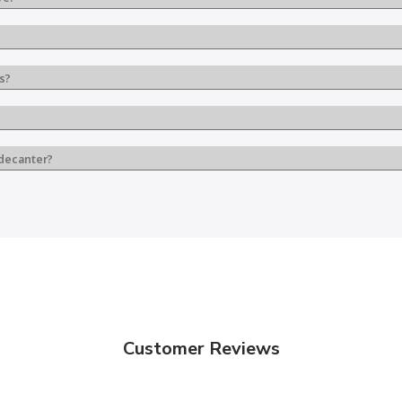
s?
 decanter?
Customer Reviews