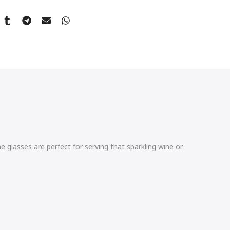
 glasses are perfect for serving that sparkling wine or