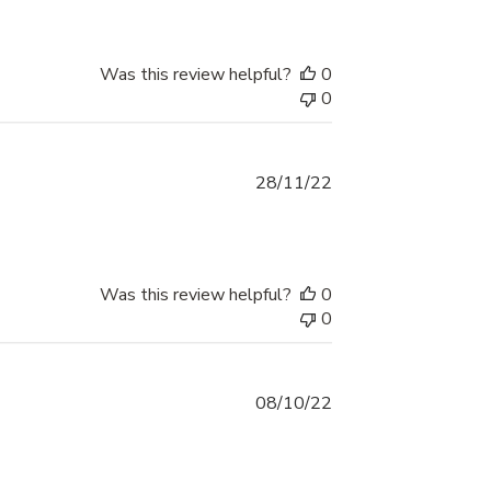
Was this review helpful?
0
0
Published
28/11/22
date
Was this review helpful?
0
0
Published
08/10/22
date