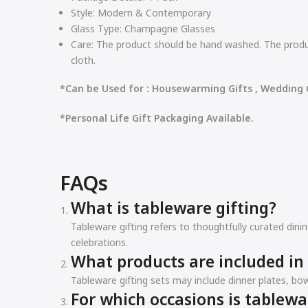
Style:
Modern & Contemporary
Glass Type:
Champagne Glasses
Care:
The product should be hand washed. The produc
cloth.
*Can be Used for : Housewarming Gifts , Wedding G
*Personal Life Gift Packaging Available.
FAQs
What is tableware gifting?
Tableware gifting refers to thoughtfully curated din
celebrations.
What products are included in 
Tableware gifting sets may include dinner plates, bow
For which occasions is tablewa