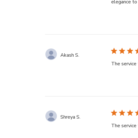
elegance to 
Akash S.
The service 
Shreya S.
The service 