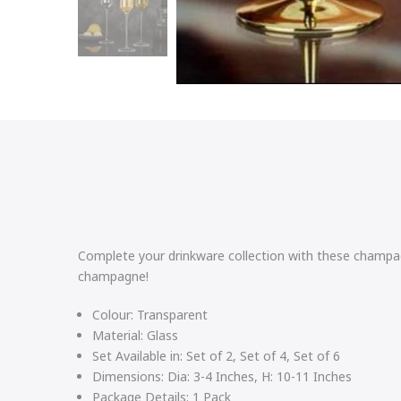
Complete your drinkware collection with these champagn
champagne!
Colour:
Transparent
Material:
Glass
Set Available in:
Set of 2, Set of 4, Set of 6
Dimensions:
Dia: 3-4 Inches, H: 10-11 Inches
Package Details:
1 Pack