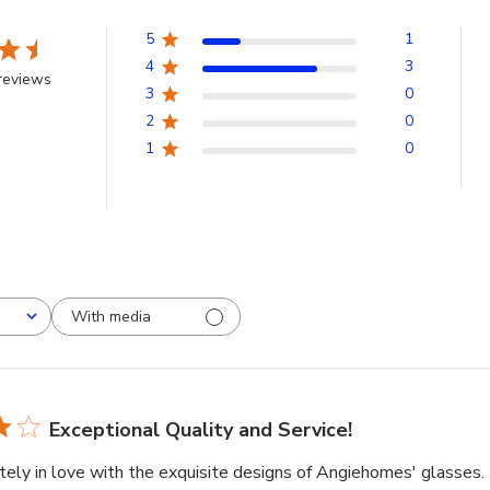
5
1
4
3
reviews
3
0
2
0
1
0
With media
Exceptional Quality and Service!
tely in love with the exquisite designs of Angiehomes' glasses.