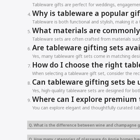
Tableware gifts are perfect for weddings, engagemen
Why is tableware a popular gif
Tableware is both functional and stylish, making it 
What materials are commonly u
Tableware sets are often crafted from materials such 
Are tableware gifting sets avai
Yes, many tableware gift sets come in matching desi
How do I choose the right tabl
When selecting a tableware gift set, consider the reci
Can tableware gifting sets be 
Yes, high-quality tableware sets are designed for bot
Where can I explore premium t
You can explore elegant and thoughtfully curated tab
Q. What is the difference between wine and champagne g
Q. How many categories of glassware do Angie homes ha