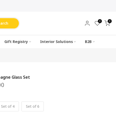
0
0
earch
Gift Registry
Interior Solutions
B2B
agne Glass Set
00
Set of 4
Set of 6