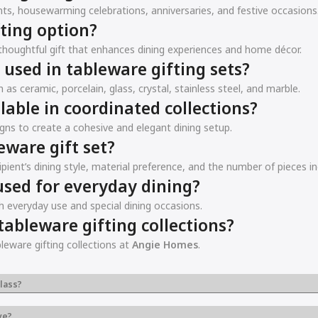
ts, housewarming celebrations, anniversaries, and festive occasions
ting option?
a thoughtful gift that enhances dining experiences and home décor.
sed in tableware gifting sets?
as ceramic, porcelain, glass, crystal, stainless steel, and marble.
lable in coordinated collections?
gns to create a cohesive and elegant dining setup.
eware gift set?
pient’s dining style, material preference, and the number of pieces in
used for everyday dining?
h everyday use and special dining occasions.
ableware gifting collections?
leware gifting collections at
Angie Homes
.
lass?
ve?