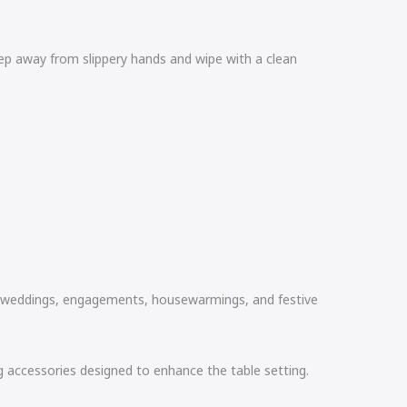
ep away from slippery hands and wipe with a clean
 as weddings, engagements, housewarmings, and festive
ing accessories designed to enhance the table setting.