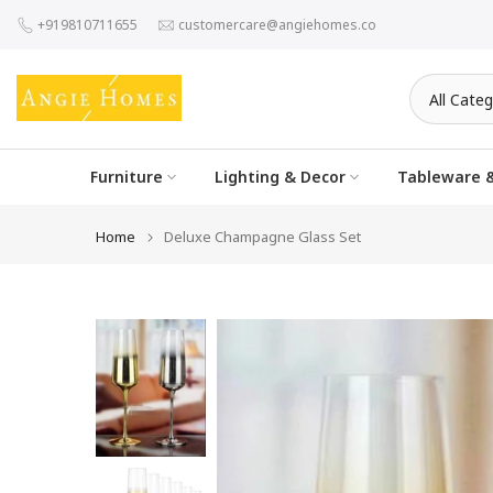
Skip
+919810711655
customercare@angiehomes.co
to
content
Furniture
Lighting & Decor
Tableware &
Home
Deluxe Champagne Glass Set