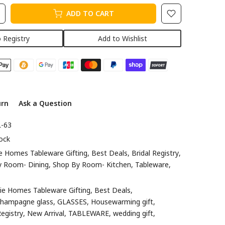
ADD TO CART
 Registry
Add to Wishlist
urn
Ask a Question
-63
ock
e Homes Tableware Gifting
Best Deals
Bridal Registry
y Room- Dining
Shop By Room- Kitchen
Tableware
ie Homes Tableware Gifting
Best Deals
champagne glass
GLASSES
Housewarming gift
egistry
New Arrival
TABLEWARE
wedding gift