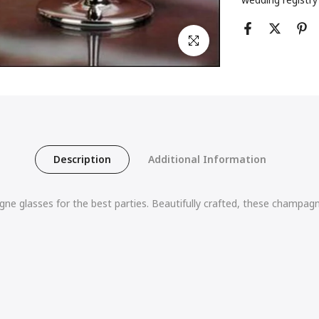
Click to enlarge
Description
Additional Information
e glasses for the best parties. Beautifully crafted, these champagne