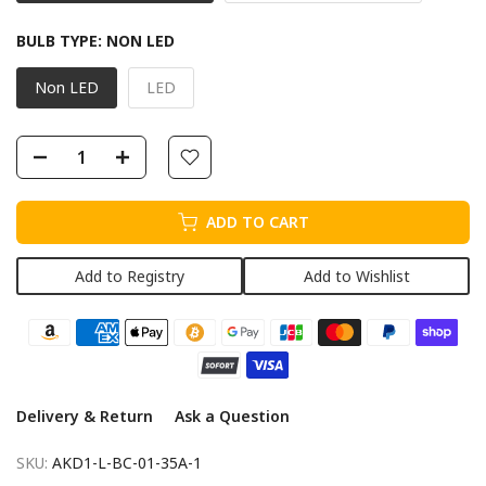
BULB TYPE:
NON LED
Non LED
LED
ADD TO CART
Add to Registry
Add to Wishlist
Delivery & Return
Ask a Question
SKU:
AKD1-L-BC-01-35A-1