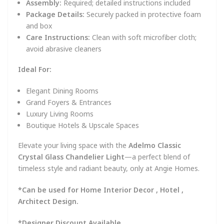
Assembly:
Required; detailed instructions included
Package Details:
Securely packed in protective foam
and box
Care Instructions:
Clean with soft microfiber cloth;
avoid abrasive cleaners
Ideal For:
Elegant Dining Rooms
Grand Foyers & Entrances
Luxury Living Rooms
Boutique Hotels & Upscale Spaces
Elevate your living space with the
Adelmo Classic
Crystal Glass Chandelier Light
—a perfect blend of
timeless style and radiant beauty, only at Angie Homes.
*Can be used for Home Interior Decor , Hotel ,
Architect Design.
*Designer Discount Available .