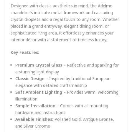
Designed with classic aesthetics in mind, the Adelmo
chandelier’s intricate metal framework and cascading
crystal droplets add a regal touch to any room. Whether
placed in a grand entryway, elegant dining room, or
sophisticated living area, it effortlessly enhances your
interior décor with a statement of timeless luxury.
Key Features:
Premium Crystal Glass
– Reflective and sparkling for
a stunning light display
Classic Design
– Inspired by traditional European
elegance with detailed craftsmanship
Soft Ambient Lighting
– Provides warm, welcoming
illumination
Simple Installation
– Comes with all mounting
hardware and instructions
Available Finishes:
Polished Gold, Antique Bronze,
and Silver Chrome