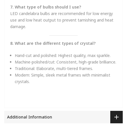
7. What type of bulbs should I use?
LED candelabra bulbs are recommended for low energy
use and low heat output to prevent tarnishing and heat
damage.
8. What are the different types of crystal?
Hand-cut and polished: Highest quality, max sparkle.
Machine-polished/cut: Consistent, high-grade brilliance.
Traditional: Elaborate, multi-tiered frames.
Modern: Simple, sleek metal frames with minimalist
crystals.
Additional Information