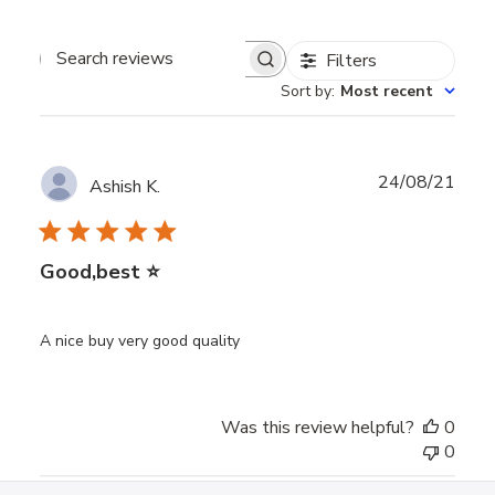
Filters
Search
Sort by
:
Most recent
reviews
Publ
24/08/21
Ashish K.
date
Good,best ⭐
A nice buy very good quality
Was this review helpful?
0
0