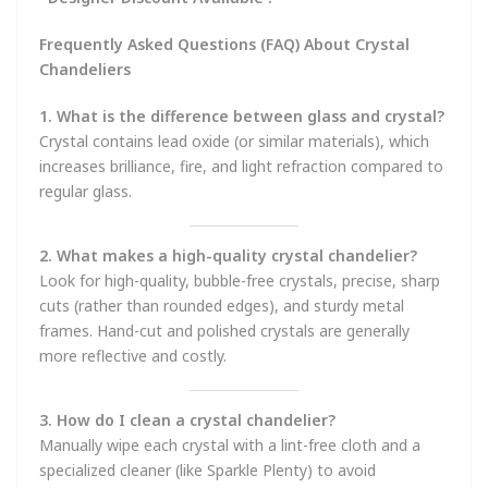
Frequently Asked Questions (FAQ) About Crystal
Chandeliers
1. What is the difference between glass and crystal?
Crystal contains lead oxide (or similar materials), which
increases brilliance, fire, and light refraction compared to
regular glass.
2. What makes a high-quality crystal chandelier?
Look for high-quality, bubble-free crystals, precise, sharp
cuts (rather than rounded edges), and sturdy metal
frames. Hand-cut and polished crystals are generally
more reflective and costly.
3. How do I clean a crystal chandelier?
Manually wipe each crystal with a lint-free cloth and a
specialized cleaner (like Sparkle Plenty) to avoid