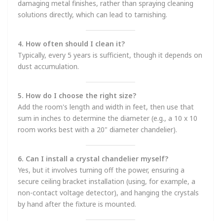
damaging metal finishes, rather than spraying cleaning
solutions directly, which can lead to tarnishing.
4. How often should I clean it?
Typically, every 5 years is sufficient, though it depends on
dust accumulation.
5. How do I choose the right size?
Add the room's length and width in feet, then use that
sum in inches to determine the diameter (e.g., a 10 x 10
room works best with a 20" diameter chandelier).
6. Can I install a crystal chandelier myself?
Yes, but it involves turning off the power, ensuring a
secure ceiling bracket installation (using, for example, a
non-contact voltage detector), and hanging the crystals
by hand after the fixture is mounted.