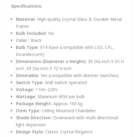
Specifications:
Material:
High-quality Crystal Glass & Durable Metal
Frame
Bulb Included:
No
Color :
Black
Bulb Type:
E14 Base (compatible with LED, CFL,
Incandescent)
Dimensions (Diameter x Height):
39 Día inch X 55 H
inch ,39 Día inch X 72 H inch
Dimmable:
Yes (compatible with dimmer switches)
Switch Type:
Wall switch operated
Voltage:
110V–220V
Wattage:
Maximum 60W per bulb
Package Weight:
Approx. 100 kg
Item Type:
Ceiling Mounted Chandelier
Shade Direction:
Downward with multi-directional
light dispersion
Design Style:
Classic Crystal Elegance