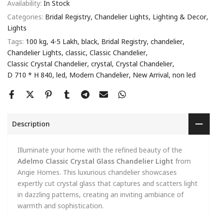
Availability:
In Stock
Categories:
Bridal Registry
Chandelier Lights
Lighting & Decor
Lights
Tags:
100 kg
4-5 Lakh
black
Bridal Registry
chandelier
Chandelier Lights
classic
Classic Chandelier
Classic Crystal Chandelier
crystal
Crystal Chandelier
D 710 * H 840
led
Modern Chandelier
New Arrival
non led
Description
Illuminate your home with the refined beauty of the
Adelmo Classic Crystal Glass Chandelier Light
from
Angie Homes. This luxurious chandelier showcases
expertly cut crystal glass that captures and scatters light
in dazzling patterns, creating an inviting ambiance of
warmth and sophistication.