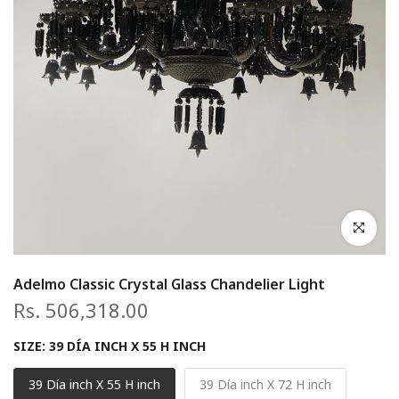
Click to en
Adelmo Classic Crystal Glass Chandelier Light
Rs. 506,318.00
SIZE:
39 DÍA INCH X 55 H INCH
39 Día inch X 55 H inch
39 Día inch X 72 H inch