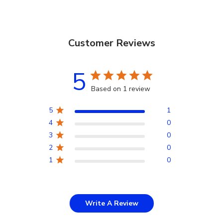
Customer Reviews
5
Based on 1 review
5
1
4
0
3
0
2
0
1
0
Write A Review