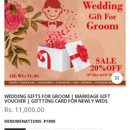
Click to en
WEDDING GIFTS FOR GROOM | MARRIAGE GIFT
VOUCHER | GIFTTING CARD FOR NEWLY WEDS
Rs. 11,000.00
DENOMINATIONS:
₹11000