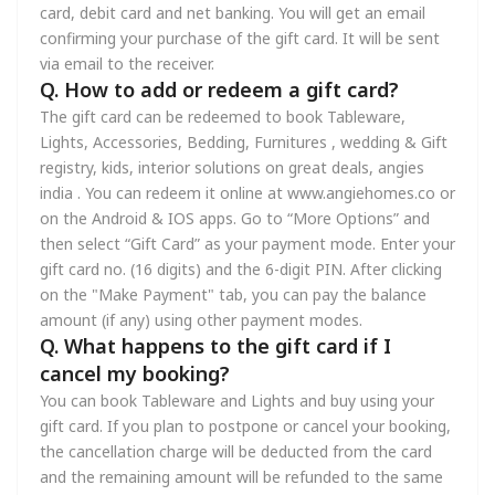
card, debit card and net banking. You will get an email
confirming your purchase of the gift card. It will be sent
via email to the receiver.
Q. How to add or redeem a gift card?
The gift card can be redeemed to book Tableware,
Lights, Accessories, Bedding, Furnitures , wedding & Gift
registry, kids, interior solutions on great deals, angies
india . You can redeem it online at www.angiehomes.co or
on the Android & IOS apps. Go to “More Options” and
then select “Gift Card” as your payment mode. Enter your
gift card no. (16 digits) and the 6-digit PIN. After clicking
on the "Make Payment" tab, you can pay the balance
amount (if any) using other payment modes.
Q. What happens to the gift card if I
cancel my booking?
You can book Tableware and Lights and buy using your
gift card. If you plan to postpone or cancel your booking,
the cancellation charge will be deducted from the card
and the remaining amount will be refunded to the same