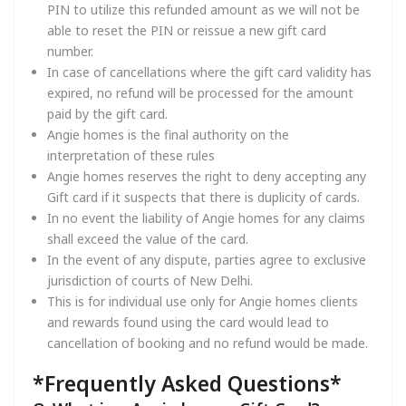
PIN to utilize this refunded amount as we will not be
able to reset the PIN or reissue a new gift card
number.
In case of cancellations where the gift card validity has
expired, no refund will be processed for the amount
paid by the gift card.
Angie homes is the final authority on the
interpretation of these rules
Angie homes reserves the right to deny accepting any
Gift card if it suspects that there is duplicity of cards.
In no event the liability of Angie homes for any claims
shall exceed the value of the card.
In the event of any dispute, parties agree to exclusive
jurisdiction of courts of New Delhi.
This is for individual use only for Angie homes clients
and rewards found using the card would lead to
cancellation of booking and no refund would be made.
*Frequently Asked Questions*