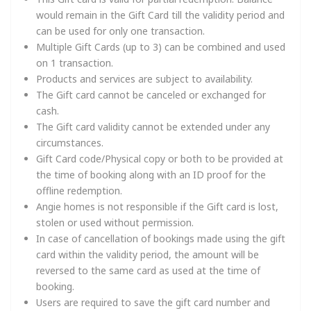
would remain in the Gift Card till the validity period and
can be used for only one transaction.
Multiple Gift Cards (up to 3) can be combined and used
on 1 transaction.
Products and services are subject to availability.
The Gift card cannot be canceled or exchanged for
cash.
The Gift card validity cannot be extended under any
circumstances.
Gift Card code/Physical copy or both to be provided at
the time of booking along with an ID proof for the
offline redemption.
Angie homes is not responsible if the Gift card is lost,
stolen or used without permission.
In case of cancellation of bookings made using the gift
card within the validity period, the amount will be
reversed to the same card as used at the time of
booking.
Users are required to save the gift card number and