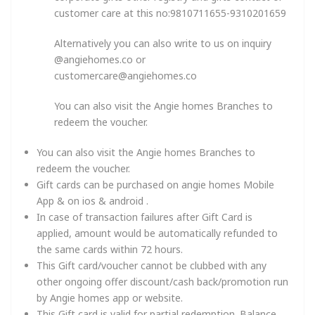
customer care at this no:9810711655-9310201659
Alternatively you can also write to us on inquiry
@angiehomes.co or
customercare@angiehomes.co
You can also visit the Angie homes Branches to
redeem the voucher.
You can also visit the Angie homes Branches to
redeem the voucher.
Gift cards can be purchased on angie homes Mobile
App & on ios & android .
In case of transaction failures after Gift Card is
applied, amount would be automatically refunded to
the same cards within 72 hours.
This Gift card/voucher cannot be clubbed with any
other ongoing offer discount/cash back/promotion run
by Angie homes app or website.
This Gift card is valid for partial redemption. Balance