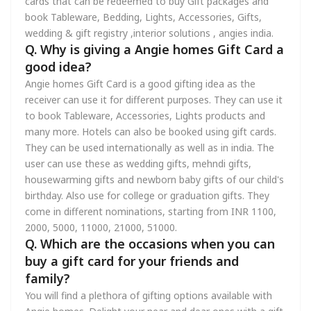
cards that can be redeemed to buy Gift packages and
book Tableware, Bedding, Lights, Accessories, Gifts,
wedding & gift registry ,interior solutions , angies india.
Q. Why is giving a Angie homes Gift Card a
good idea?
Angie homes Gift Card is a good gifting idea as the
receiver can use it for different purposes. They can use it
to book Tableware, Accessories, Lights products and
many more. Hotels can also be booked using gift cards.
They can be used internationally as well as in india. The
user can use these as wedding gifts, mehndi gifts,
housewarming gifts and newborn baby gifts of our child's
birthday. Also use for college or graduation gifts. They
come in different nominations, starting from INR 1100,
2000, 5000, 11000, 21000, 51000.
Q. Which are the occasions when you can
buy a gift card for your friends and
family?
You will find a plethora of gifting options available with