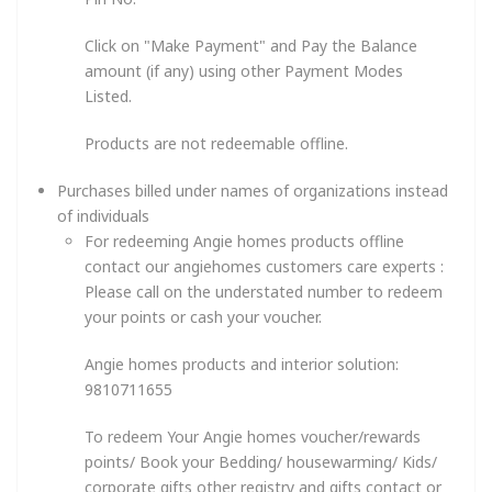
Click on "Make Payment" and Pay the Balance
amount (if any) using other Payment Modes
Listed.
Products are not redeemable offline.
Purchases billed under names of organizations instead
of individuals
For redeeming Angie homes products offline
contact our angiehomes customers care experts :
Please call on the understated number to redeem
your points or cash your voucher.
Angie homes products and interior solution:
9810711655
To redeem Your Angie homes voucher/rewards
points/ Book your Bedding/ housewarming/ Kids/
corporate gifts other registry and gifts contact or