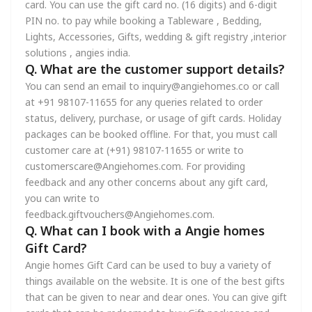
card. You can use the gift card no. (16 digits) and 6-digit
PIN no. to pay while booking a Tableware , Bedding,
Lights, Accessories, Gifts, wedding & gift registry ,interior
solutions , angies india.
Q. What are the customer support details?
You can send an email to inquiry@angiehomes.co or call
at +91 98107-11655 for any queries related to order
status, delivery, purchase, or usage of gift cards. Holiday
packages can be booked offline. For that, you must call
customer care at (+91) 98107-11655 or write to
customerscare@Angiehomes.com. For providing
feedback and any other concerns about any gift card,
you can write to
feedback.giftvouchers@Angiehomes.com.
Q. What can I book with a Angie homes
Gift Card?
Angie homes Gift Card can be used to buy a variety of
things available on the website. It is one of the best gifts
that can be given to near and dear ones. You can give gift