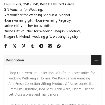
Tags:
0-25K
25K - 75K
Best Deals
Gift Cards
Gift Voucher for Wedding
Gift Voucher for Wedding Shagun & Mehndi
Housewarming gift
Housewarming Registry
Online Gift Voucher for Wedding
Online Gift Voucher for Wedding Shagun & Mehndi
Shagun & Mehndi
wedding gift
wedding registry
Description
Shop Our Premium Collection Of Gifts In Accessories for
wedding With Angie Homes. We Provide You Amazing
And Fresh Collection Gifting Product Of Accessories like
Premium Furniture, Bed Sets, Tableware, Lights, Dinner
set, Accessories and many more