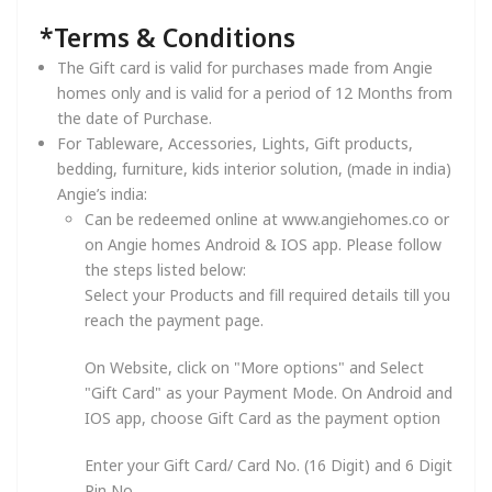
*Terms & Conditions
The Gift card is valid for purchases made from Angie
homes only and is valid for a period of 12 Months from
the date of Purchase.
For Tableware, Accessories, Lights, Gift products,
bedding, furniture, kids interior solution, (made in india)
Angie’s india:
Can be redeemed online at www.angiehomes.co or
on Angie homes Android & IOS app. Please follow
the steps listed below:
Select your Products and fill required details till you
reach the payment page.
On Website, click on "More options" and Select
"Gift Card" as your Payment Mode. On Android and
IOS app, choose Gift Card as the payment option
Enter your Gift Card/ Card No. (16 Digit) and 6 Digit
Pin No.