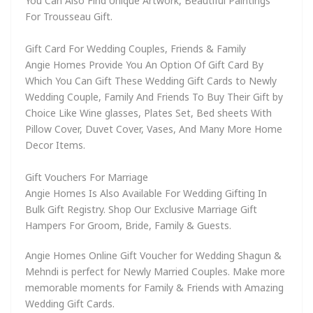
You Can Also Find Unique Artwork, Beautiful Paintings
For Trousseau Gift.
Gift Card For Wedding Couples, Friends & Family
Angie Homes Provide You An Option Of Gift Card By
Which You Can Gift These Wedding Gift Cards to Newly
Wedding Couple, Family And Friends To Buy Their Gift by
Choice Like Wine glasses, Plates Set, Bed sheets With
Pillow Cover, Duvet Cover, Vases, And Many More Home
Decor Items.
Gift Vouchers For Marriage
Angie Homes Is Also Available For Wedding Gifting In
Bulk Gift Registry. Shop Our Exclusive Marriage Gift
Hampers For Groom, Bride, Family & Guests.
Angie Homes Online Gift Voucher for Wedding Shagun &
Mehndi is perfect for Newly Married Couples. Make more
memorable moments for Family & Friends with Amazing
Wedding Gift Cards.