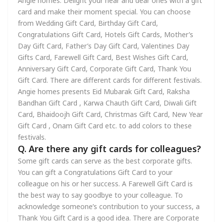
Angie homes. Delight your near and dear ones with a gift
card and make their moment special. You can choose
from Wedding Gift Card, Birthday Gift Card,
Congratulations Gift Card, Hotels Gift Cards, Mother’s
Day Gift Card, Father’s Day Gift Card, Valentines Day
Gifts Card, Farewell Gift Card, Best Wishes Gift Card,
Anniversary Gift Card, Corporate Gift Card, Thank You
Gift Card. There are different cards for different festivals.
Angie homes presents Eid Mubarak Gift Card, Raksha
Bandhan Gift Card , Karwa Chauth Gift Card, Diwali Gift
Card, Bhaidoojh Gift Card, Christmas Gift Card, New Year
Gift Card , Onam Gift Card etc. to add colors to these
festivals.
Q. Are there any gift cards for colleagues?
Some gift cards can serve as the best corporate gifts.
You can gift a Congratulations Gift Card to your
colleague on his or her success. A Farewell Gift Card is
the best way to say goodbye to your colleague. To
acknowledge someone’s contribution to your success, a
Thank You Gift Card is a good idea. There are Corporate