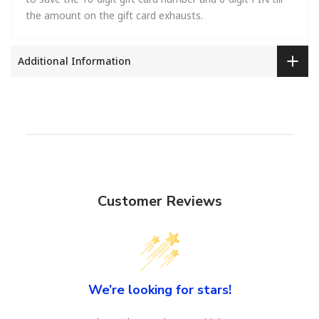
the amount on the gift card exhausts.
Additional Information
Customer Reviews
We’re looking for stars!