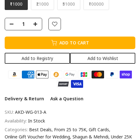
₹11000
₹21000
₹51000
₹100000
ADD TO CART
Add to Registry
Add to Wishlist
Delivery & Return
Ask a Question
SKU:
AKD-WG-013-A
Availability:
In Stock
Categories:
Best Deals
From 25 to 75K
Gift Cards
Online Gift Voucher for Wedding, Shagun & Mehndi
Under 25K