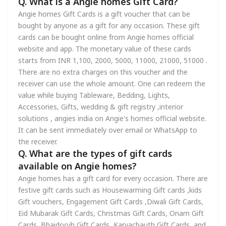
Q. What is a Angie homes Gift Card?
Angie homes Gift Cards is a gift voucher that can be
bought by anyone as a gift for any occasion. These gift
cards can be bought online from Angie homes official
website and app. The monetary value of these cards
starts from INR 1,100, 2000, 5000, 11000, 21000, 51000 .
There are no extra charges on this voucher and the
receiver can use the whole amount. One can redeem the
value while buying Tableware, Bedding, Lights,
Accessories, Gifts, wedding & gift registry ,interior
solutions , angies india on Angie's homes official website.
It can be sent immediately over email or WhatsApp to
the receiver.
Q. What are the types of gift cards
available on Angie homes?
Angie homes has a gift card for every occasion. There are
festive gift cards such as Housewarming Gift cards ,kids
Gift vouchers, Engagement Gift Cards ,Diwali Gift Cards,
Eid Mubarak Gift Cards, Christmas Gift Cards, Onam Gift
Cards, Bhaidoojh Gift Cards, Karvachauth Gift Cards, and