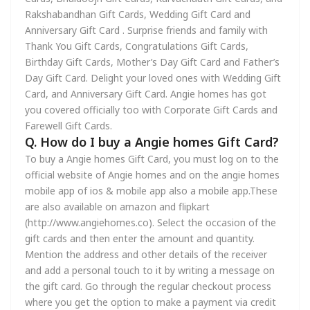
Rakshabandhan Gift Cards, Wedding Gift Card and
Anniversary Gift Card . Surprise friends and family with
Thank You Gift Cards, Congratulations Gift Cards,
Birthday Gift Cards, Mother’s Day Gift Card and Father’s
Day Gift Card. Delight your loved ones with Wedding Gift
Card, and Anniversary Gift Card. Angie homes has got
you covered officially too with Corporate Gift Cards and
Farewell Gift Cards.
Q. How do I buy a Angie homes Gift Card?
To buy a Angie homes Gift Card, you must log on to the
official website of Angie homes and on the angie homes
mobile app of ios & mobile app also a mobile app.These
are also available on amazon and flipkart
(http://www.angiehomes.co). Select the occasion of the
gift cards and then enter the amount and quantity.
Mention the address and other details of the receiver
and add a personal touch to it by writing a message on
the gift card. Go through the regular checkout process
where you get the option to make a payment via credit