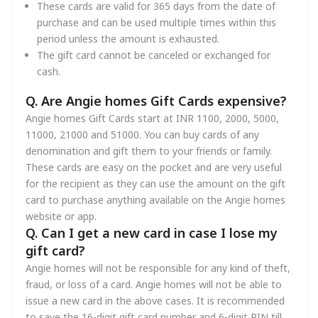
These cards are valid for 365 days from the date of
purchase and can be used multiple times within this
period unless the amount is exhausted.
The gift card cannot be canceled or exchanged for
cash.
Q. Are Angie homes Gift Cards expensive?
Angie homes Gift Cards start at INR 1100, 2000, 5000,
11000, 21000 and 51000. You can buy cards of any
denomination and gift them to your friends or family.
These cards are easy on the pocket and are very useful
for the recipient as they can use the amount on the gift
card to purchase anything available on the Angie homes
website or app.
Q. Can I get a new card in case I lose my
gift card?
Angie homes will not be responsible for any kind of theft,
fraud, or loss of a card. Angie homes will not be able to
issue a new card in the above cases. It is recommended
to save the 16-digit gift card number and 6-digit PIN till