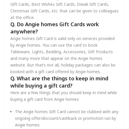
Gift Cards, Best Wishes Gift Cards, Diwali Gift Cards,
Christmas Gift Cards, etc. that can be given to colleagues
at the office.
Q. Do Angie homes Gift Cards work
anywhere?
Angie homes Gift Card is valid only on services provided
by Angie homes. You can use the card to book
Tableware, Lights, Bedding, Accessories, Gift Products
and many more that appear on the Angie homes
website. But that’s not all, holiday packages can also be
booked with a gift card offered by Angie homes.
Q. What are the things to keep in mind
while buying a gift card?
Here are a few things that you should keep in mind while
buying a gift card from Angie homes:
The Angie homes Gift Card cannot be clubbed with any
ongoing offer/discount/cashback or promotion run by
Angie homes.