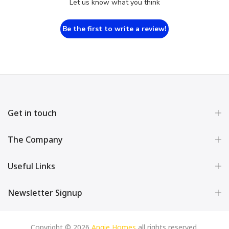
Let us know what you think
Be the first to write a review!
Get in touch
The Company
Useful Links
Newsletter Signup
Copyright © 2026
Angie Homes
all rights reserved.