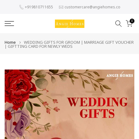
Skip
+919810711655
customercare@angiehomes.co
to
content
0
Home
WEDDING GIFTS FOR GROOM | MARRIAGE GIFT VOUCHER
| GIFTTING CARD FOR NEWLY WEDS