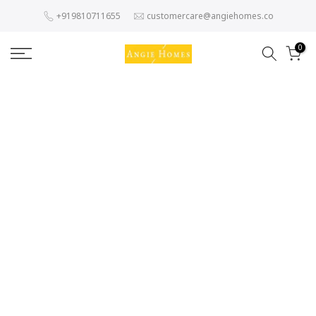
Skip
+919810711655
customercare@angiehomes.co
to
content
0