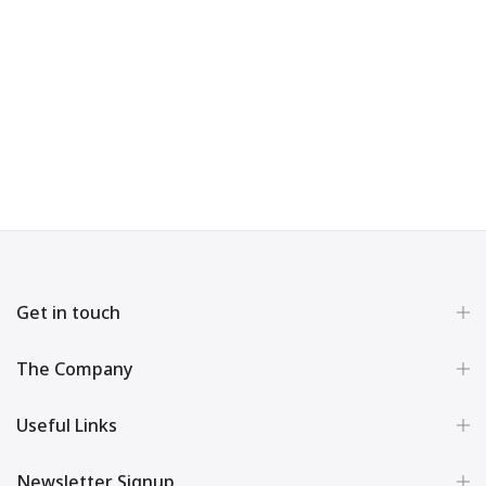
Get in touch
The Company
Useful Links
Newsletter Signup